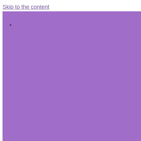
Skip to the content