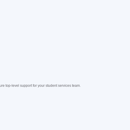
e top-level support for your student services team.