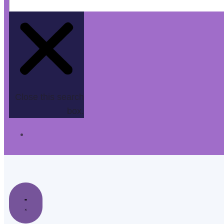
Close this search
box.