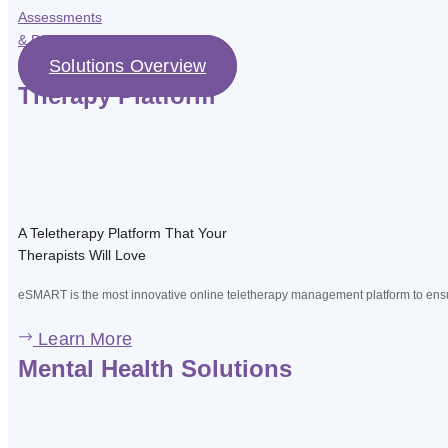
Assessments
& Diagnostic
Solutions Overview
Therapy Platform
A Teletherapy Platform That Your
Therapists Will Love
eSMART is the most innovative online teletherapy management platform to ensur
Learn More
Mental Health Solutions