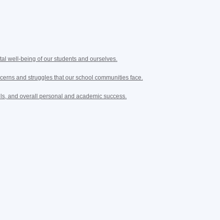
tal well-being of our students and ourselves.
cerns and struggles that our school communities face.
lls, and overall personal and academic success.