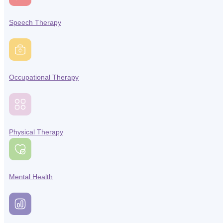
Speech Therapy
Occupational Therapy
Physical Therapy
Mental Health