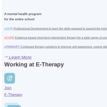
A mental health program
for the entire school
eQUIP
Professional Development to learn the skills required to support the men
eCARE
Evidence-based short-term intervention therapy for a wide range of con
eTHERAPY
Continued therapy solutions to Improve self-awareness, coping ski
Learn More
Working at E-Therapy
Join
E-Therapy