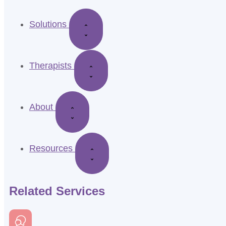
Solutions
Therapists
About
Resources
Related Services