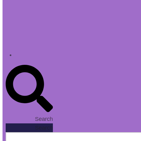
Search
Search