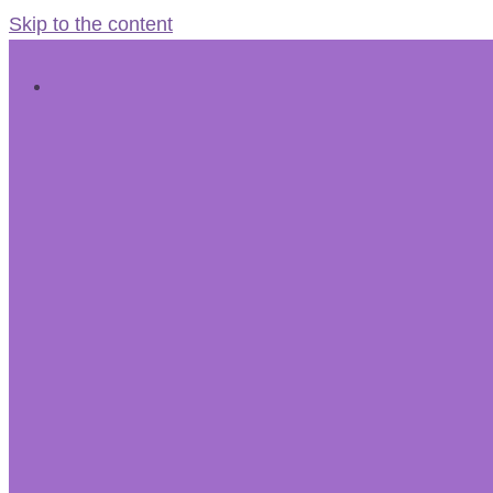
Skip to the content