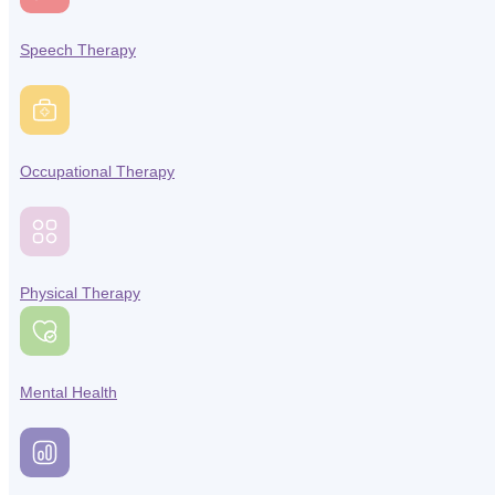
Speech Therapy
Occupational Therapy
Physical Therapy
Mental Health