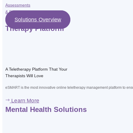
Assessments
& Diagnostic
Solutions Overview
Therapy Platform
A Teletherapy Platform That Your
Therapists Will Love
eSMART is the most innovative online teletherapy management platform to ensur
Learn More
Mental Health Solutions