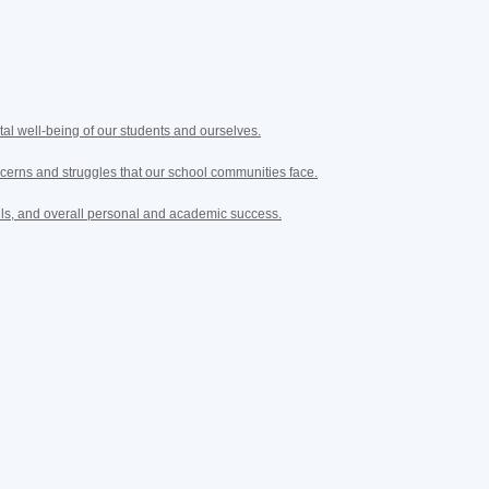
tal well-being of our students and ourselves.
cerns and struggles that our school communities face.
lls, and overall personal and academic success.