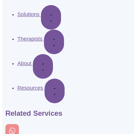
Solutions
Therapists
About
Resources
Related Services