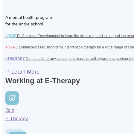
A mental health program
for the entire school
eQUIP
Professional Development to learn the skills required to support the men
eCARE
Evidence-based short-term intervention therapy for a wide range of con
eTHERAPY
Continued therapy solutions to Improve self-awareness, coping ski
Learn More
Working at E-Therapy
Join
E-Therapy