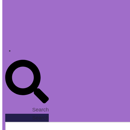
Search
Search