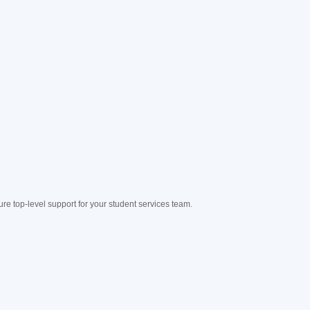
e top-level support for your student services team.