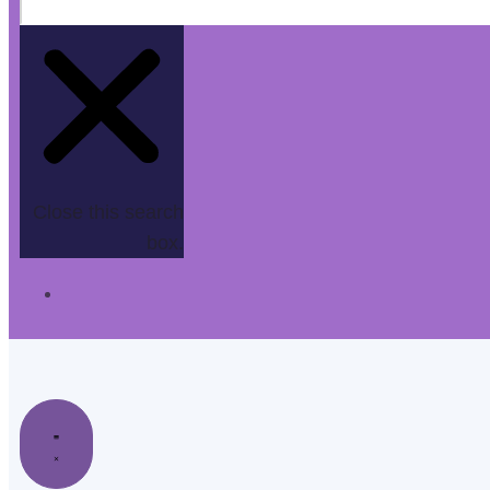
Close this search
box.